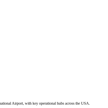
national Airport, with key operational hubs across the USA.