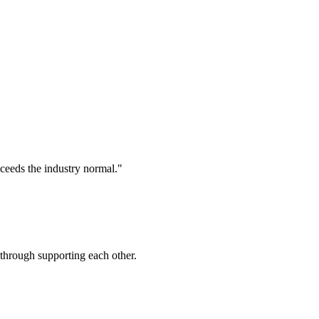
xceeds the industry normal."
 through supporting each other.