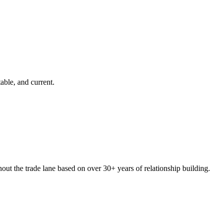
able, and current.
hout the trade lane based on over
30+
years of relationship building.