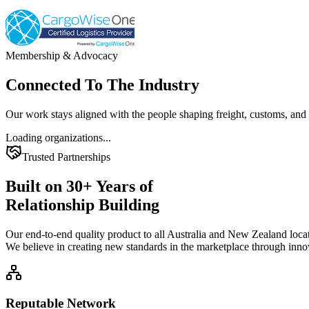
Membership & Advocacy
Connected To The
Industry
Our work stays aligned with the people shaping freight, customs, and 
Loading organizations...
Trusted Partnerships
Built on
30+
Years of
Relationship Building
Our end-to-end quality product to all Australia and New Zealand locat
We believe in creating new standards in the marketplace through inno
Reputable Network