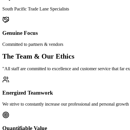
South Pacific Trade Lane Specialists
Genuine Focus
Committed to partners & vendors
The Team & Our Ethics
"All staff are committed to excellence and customer service that far e
Energized Teamwork
We strive to constantly increase our professional and personal growth
Quantifiable Value