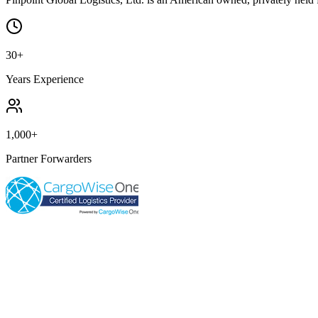
30+
Years Experience
1,000+
Partner Forwarders