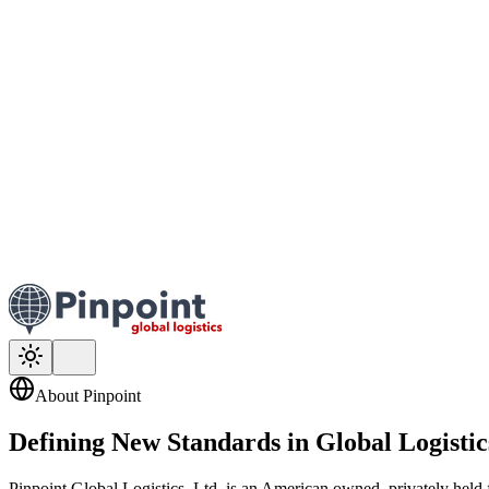
About Pinpoint
Defining New Standards in
Global Logistic
Pinpoint Global Logistics, Ltd. is an American owned, privately held f