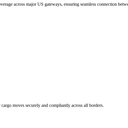
coverage across major US gateways, ensuring seamless connection betwee
r cargo moves securely and compliantly across all borders.