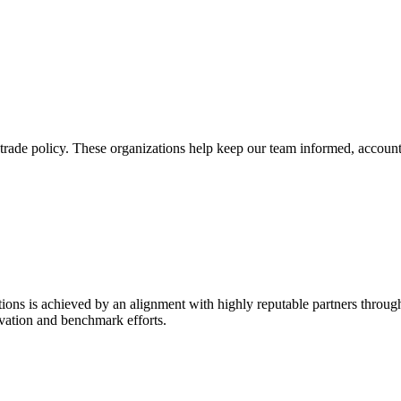
trade policy. These organizations help keep our team informed, account
ions is achieved by an alignment with highly reputable partners throug
vation and benchmark efforts.