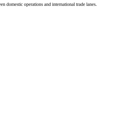
n domestic operations and international trade lanes.