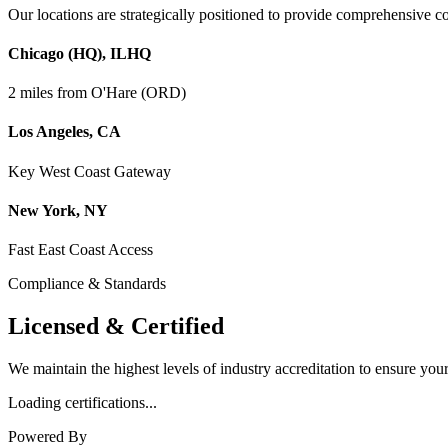
Our locations are strategically positioned to provide comprehensive 
Chicago (HQ)
,
IL
HQ
2 miles from O'Hare (ORD)
Los Angeles
,
CA
Key West Coast Gateway
New York
,
NY
Fast East Coast Access
Compliance & Standards
Licensed &
Certified
We maintain the highest levels of industry accreditation to ensure you
Loading certifications...
Powered By