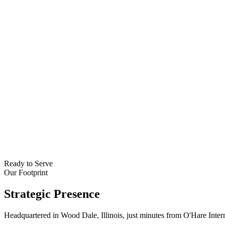
Ready to Serve
Our Footprint
Strategic
Presence
Headquartered in Wood Dale, Illinois, just minutes from O'Hare Inter