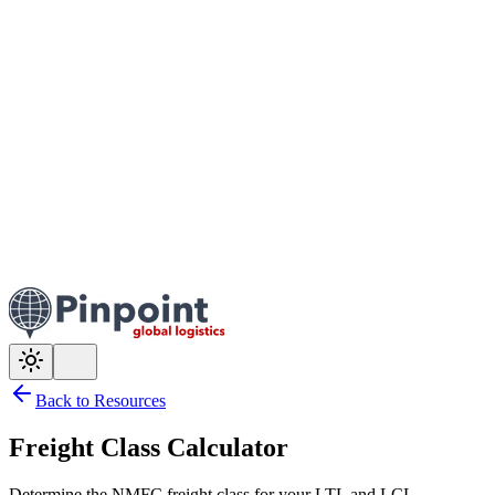
Back to Resources
Freight Class Calculator
Determine the NMFC freight class for your LTL and LCL