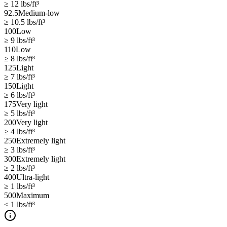
≥ 12
lbs/ft³
92.5
Medium-low
≥ 10.5
lbs/ft³
100
Low
≥ 9
lbs/ft³
110
Low
≥ 8
lbs/ft³
125
Light
≥ 7
lbs/ft³
150
Light
≥ 6
lbs/ft³
175
Very light
≥ 5
lbs/ft³
200
Very light
≥ 4
lbs/ft³
250
Extremely light
≥ 3
lbs/ft³
300
Extremely light
≥ 2
lbs/ft³
400
Ultra-light
≥ 1
lbs/ft³
500
Maximum
< 1
lbs/ft³