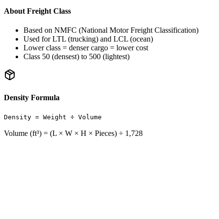
About Freight Class
Based on NMFC (National Motor Freight Classification)
Used for LTL (trucking) and LCL (ocean)
Lower class = denser cargo = lower cost
Class 50 (densest) to 500 (lightest)
Density Formula
Density = Weight ÷ Volume
Volume (ft³) = (L × W × H × Pieces) ÷ 1,728