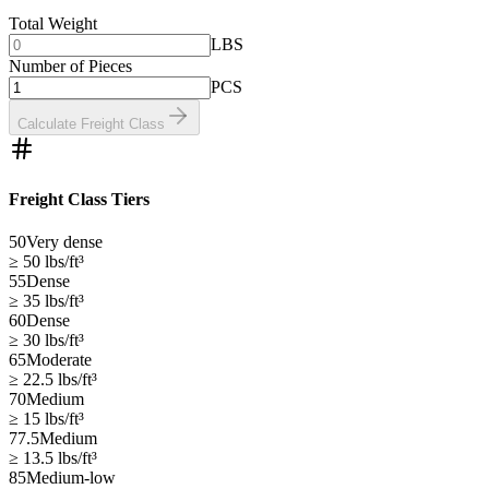
Total Weight
LBS
Number of Pieces
PCS
Calculate Freight Class
Freight Class Tiers
50
Very dense
≥ 50
lbs/ft³
55
Dense
≥ 35
lbs/ft³
60
Dense
≥ 30
lbs/ft³
65
Moderate
≥ 22.5
lbs/ft³
70
Medium
≥ 15
lbs/ft³
77.5
Medium
≥ 13.5
lbs/ft³
85
Medium-low