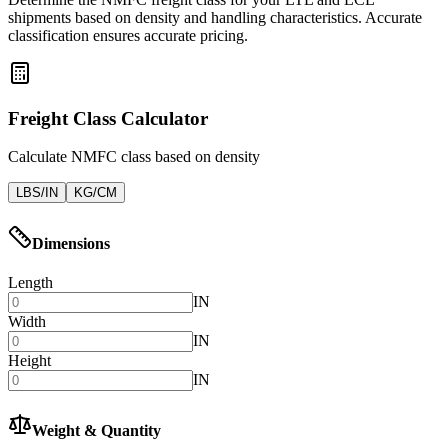
shipments based on density and handling characteristics. Accurate
classification ensures accurate pricing.
Freight Class Calculator
Calculate NMFC class based on density
LBS/IN
KG/CM
Dimensions
Length
IN
Width
IN
Height
IN
Weight & Quantity