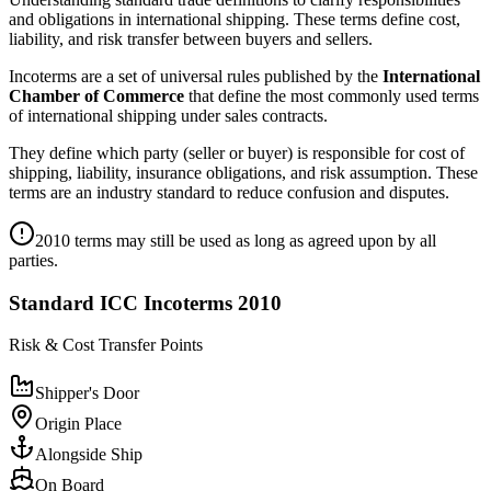
and obligations in international shipping. These terms define cost,
liability, and risk transfer between buyers and sellers.
Incoterms are a set of universal rules published by the
International
Chamber of Commerce
that define the most commonly used terms
of international shipping under sales contracts.
They define which party (seller or buyer) is responsible for cost of
shipping, liability, insurance obligations, and risk assumption. These
terms are an industry standard to reduce confusion and disputes.
2010 terms may still be used as long as agreed upon by all
parties.
Standard ICC Incoterms 2010
Risk & Cost Transfer Points
Shipper's Door
Origin Place
Alongside Ship
On Board