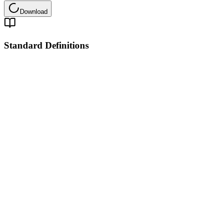
Download
Standard Definitions
Pinpoint Global Logistics