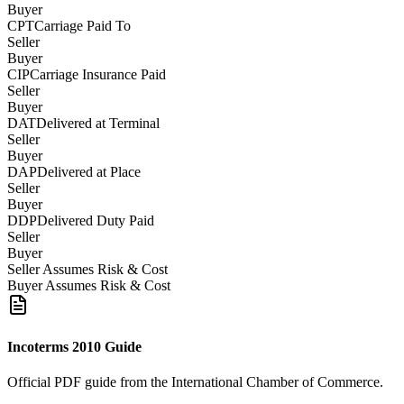
Buyer
CPT
Carriage Paid To
Seller
Buyer
CIP
Carriage Insurance Paid
Seller
Buyer
DAT
Delivered at Terminal
Seller
Buyer
DAP
Delivered at Place
Seller
Buyer
DDP
Delivered Duty Paid
Seller
Buyer
Seller Assumes Risk & Cost
Buyer Assumes Risk & Cost
Incoterms 2010 Guide
Official PDF guide from the International Chamber of Commerce.