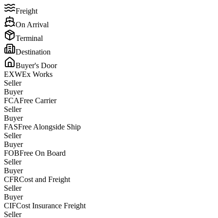
Freight
On Arrival
Terminal
Destination
Buyer's Door
EXW
Ex Works
Seller
Buyer
FCA
Free Carrier
Seller
Buyer
FAS
Free Alongside Ship
Seller
Buyer
FOB
Free On Board
Seller
Buyer
CFR
Cost and Freight
Seller
Buyer
CIF
Cost Insurance Freight
Seller