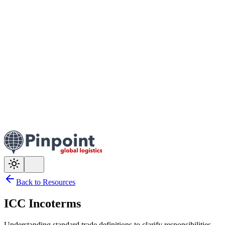
Back to Resources
ICC Incoterms
Understanding standard trade definitions to clarify responsibilities